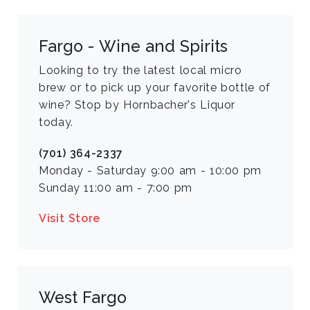
Fargo - Wine and Spirits
Looking to try the latest local micro
brew or to pick up your favorite bottle of
wine? Stop by Hornbacher's Liquor
today.
(701) 364-2337
Monday - Saturday 9:00 am - 10:00 pm
Sunday 11:00 am - 7:00 pm
Visit Store
West Fargo