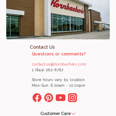
Contact Us
Questions or comments?
contact.us@hornbachers.com
1 (844) 262-6767
Store hours vary by location
Mon-Sun: 6:00am - 10:00pm
Customer Care