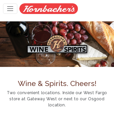
Wine & Spirits. Cheers!
Two convenient locations. Inside our West Fargo
store at Gateway West or next to our Osgood
location.