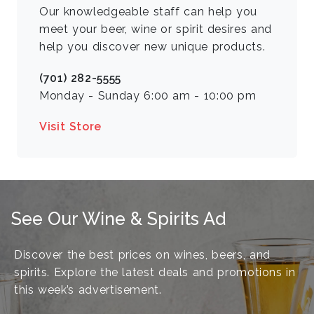
Our knowledgeable staff can help you
meet your beer, wine or spirit desires and
help you discover new unique products.
(701) 282-5555
Monday - Sunday 6:00 am - 10:00 pm
Visit Store
See Our Wine & Spirits Ad
Discover the best prices on wines, beers, and
spirits. Explore the latest deals and promotions in
this week’s advertisement.