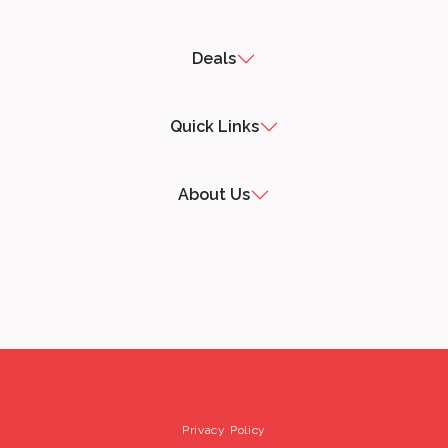
Deals
Quick Links
About Us
Privacy Policy