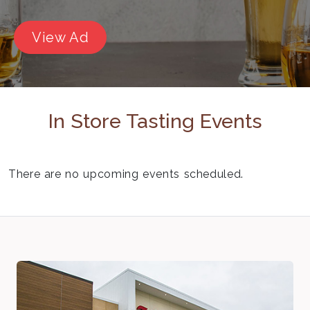
View Ad
In Store Tasting Events
There are no upcoming events scheduled.