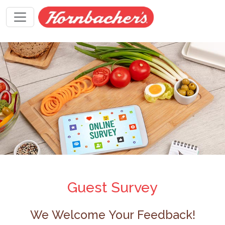
Guest Survey
We Welcome Your Feedback!