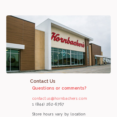
Contact Us
Questions or comments?
contact.us@hornbachers.com
1 (844) 262-6767
Store hours vary by location