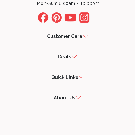
Mon-Sun: 6:00am - 10:00pm
Customer Care
Deals
Quick Links
About Us