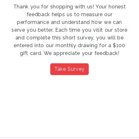
Thank you for shopping with us! Your honest
feedback helps us to measure our
performance and understand how we can
serve you better. Each time you visit our store
and complete this short survey, you will be
entered into our monthly drawing for a $100
gift card. We appreciate your feedback!
Take Survey
Previous
Next