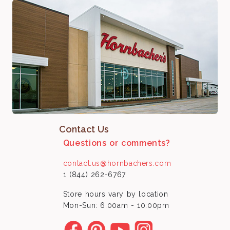
Contact Us
Questions or comments?
contact.us@hornbachers.com
1 (844) 262-6767
Store hours vary by location
Mon-Sun: 6:00am - 10:00pm