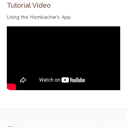
Tutorial Video
Using the Hornbacher's App