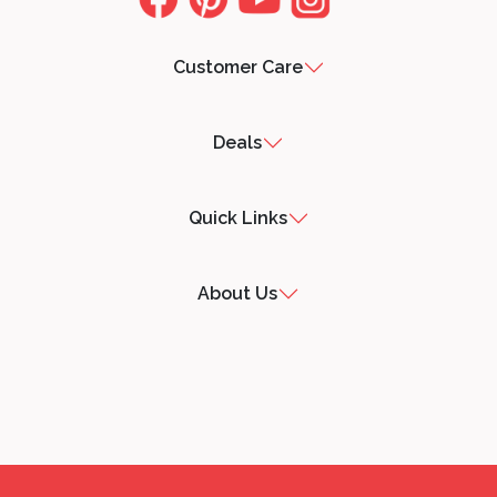
Customer Care
Deals
Quick Links
About Us