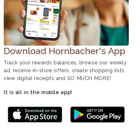
Download Hornbacher's App
Track your rewards balances, browse our weekly
ad, receive in-store offers, create shopping lists,
view digital receipts and SO MUCH MORE!
It is all in the mobile app!