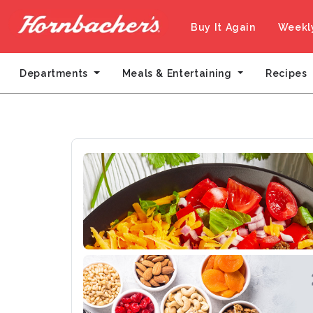
Buy It Again
Weekl
Departments
Meals & Entertaining
Recipes