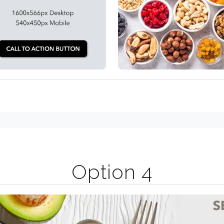
Option 4