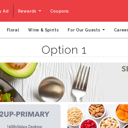
y Ad
Rewards
Coupons
For Our Guests
Floral
Wine & Spirits
Caree
Option 1