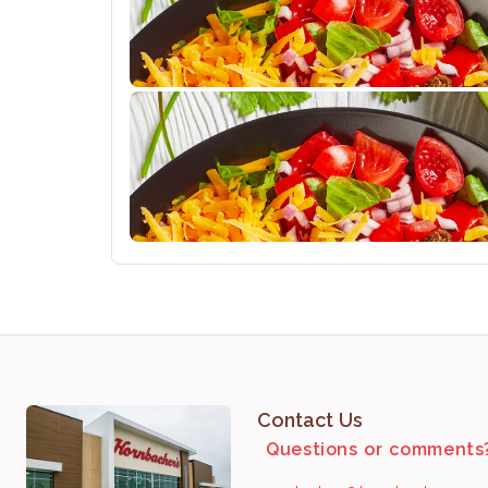
Contact Us
Questions or comments