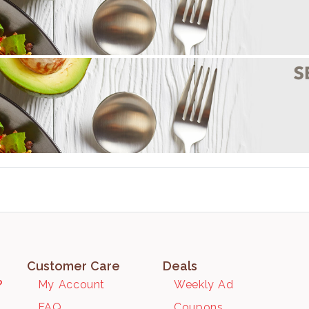
Customer Care
Deals
?
My Account
Weekly Ad
FAQ
Coupons