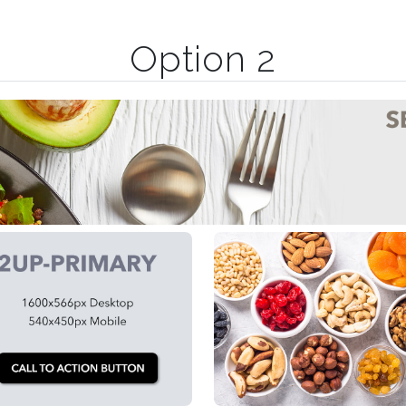
Option 2