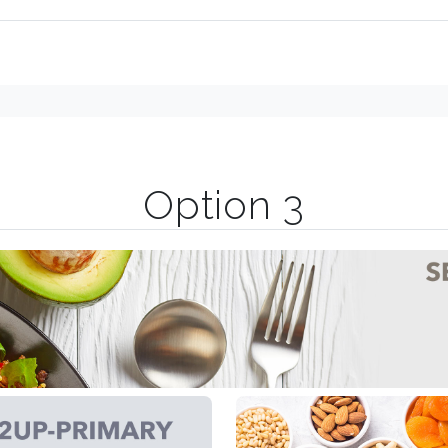
Option 3