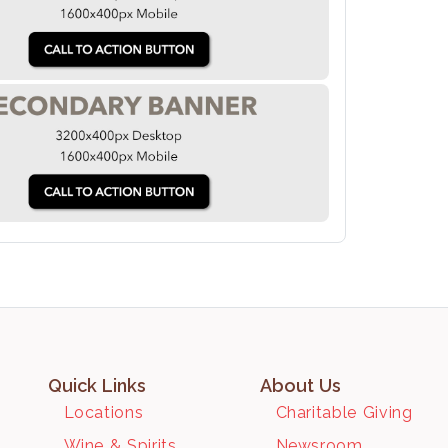
Quick Links
About Us
Locations
Charitable Giving
Wine & Spirits
Newsroom