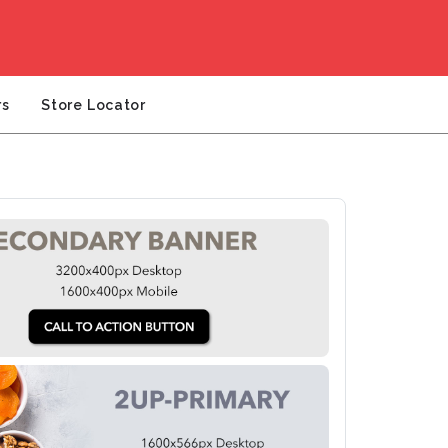
rs
Store Locator