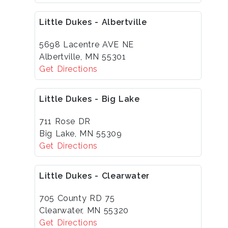
Little Dukes - Albertville
5698 Lacentre AVE NE
Albertville, MN 55301
Get Directions
Little Dukes - Big Lake
711 Rose DR
Big Lake, MN 55309
Get Directions
Little Dukes - Clearwater
705 County RD 75
Clearwater, MN 55320
Get Directions