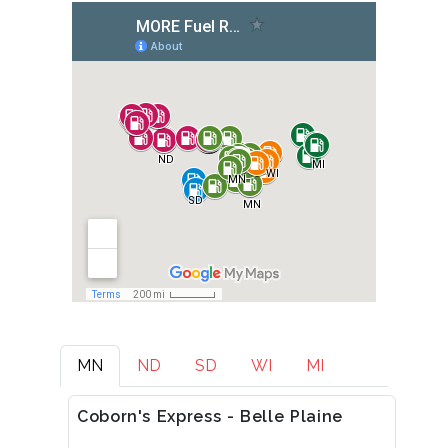
MN
ND
SD
WI
MI
Coborn's Express - Belle Plaine