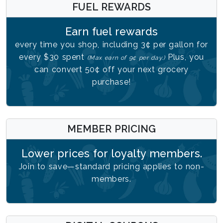
FUEL REWARDS
Earn fuel rewards
every time you shop, including 3¢ per gallon for
every $30 spent
Plus, you
(Max earn of 9¢ per day.)
can convert 50¢ off your next grocery
purchase!
MEMBER PRICING
Lower prices for loyalty members.
Join to save—standard pricing applies to non-
members.