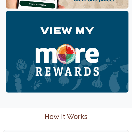
How It Works