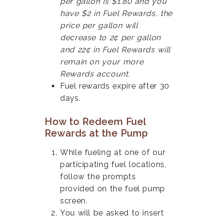
per gallon is $1.80 and you
have $2 in Fuel Rewards, the
price per gallon will
decrease to 2¢ per gallon
and 22¢ in Fuel Rewards will
remain on your more
Rewards account.
Fuel rewards expire after 30
days.
How to Redeem Fuel
Rewards at the Pump
While fueling at one of our
participating fuel locations,
follow the prompts
provided on the fuel pump
screen.
You will be asked to insert