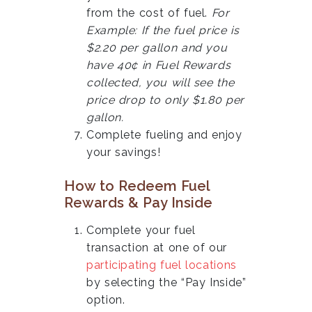
from the cost of fuel.
For
Example: If the fuel price is
$2.20 per gallon and you
have 40¢ in Fuel Rewards
collected, you will see the
price drop to only $1.80 per
gallon.
Complete fueling and enjoy
your savings!
How to Redeem Fuel
Rewards & Pay Inside
Complete your fuel
transaction at one of our
participating fuel locations
by selecting the “Pay Inside”
option.