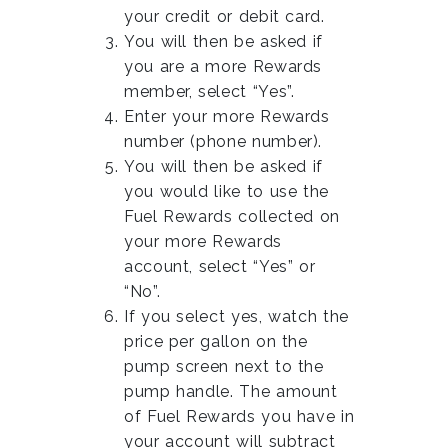
your credit or debit card.
You will then be asked if
you are a more Rewards
member, select “Yes”.
Enter your more Rewards
number (phone number).
You will then be asked if
you would like to use the
Fuel Rewards collected on
your more Rewards
account, select “Yes” or
“No”.
If you select yes, watch the
price per gallon on the
pump screen next to the
pump handle. The amount
of Fuel Rewards you have in
your account will subtract