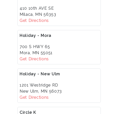
410 10th AVE SE
Milaca, MN 56353
Get Directions
Holiday - Mora
700 S HWY 65
Mora, MN 55051
Get Directions
Holiday - New Ulm
1201 Westridge RD
New Ulm, MN 56073
Get Directions
Circle K