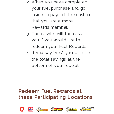
When you have completed
your fuel purchase and go
inside to pay, tell the cashier
that you are a more
Rewards member.
The cashier will then ask
you if you would like to
redeem your Fuel Rewards.
If you say “yes”, you will see
the total savings at the
bottom of your receipt.
Redeem Fuel Rewards at
these Participating Locations