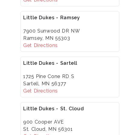
Little Dukes - Ramsey
7900 Sunwood DR NW
Ramsey, MN 55303
Get Directions
Little Dukes - Sartell
1725 Pine Cone RD S
Sartell, MN 56377
Get Directions
Little Dukes - St. Cloud
900 Cooper AVE
St. Cloud, MN 56301