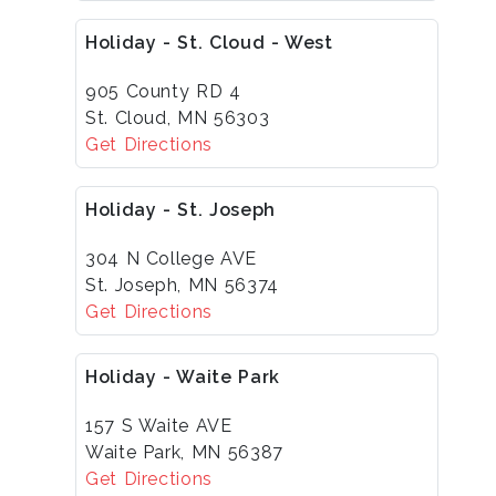
Holiday - St. Cloud - West
905 County RD 4
St. Cloud, MN 56303
Get Directions
Holiday - St. Joseph
304 N College AVE
St. Joseph, MN 56374
Get Directions
Holiday - Waite Park
157 S Waite AVE
Waite Park, MN 56387
Get Directions