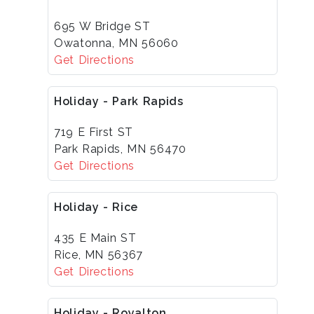
695 W Bridge ST
Owatonna, MN 56060
Get Directions
Holiday - Park Rapids
719 E First ST
Park Rapids, MN 56470
Get Directions
Holiday - Rice
435 E Main ST
Rice, MN 56367
Get Directions
Holiday - Royalton