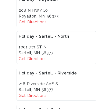
208 N HWY 10
Royalton, MN 56373
Get Directions
Holiday - Sartell - North
1001 7th ST N
Sartell, MN 56377
Get Directions
Holiday - Sartell - Riverside
216 Riverside AVE S
Sartell, MN 56377
Get Directions