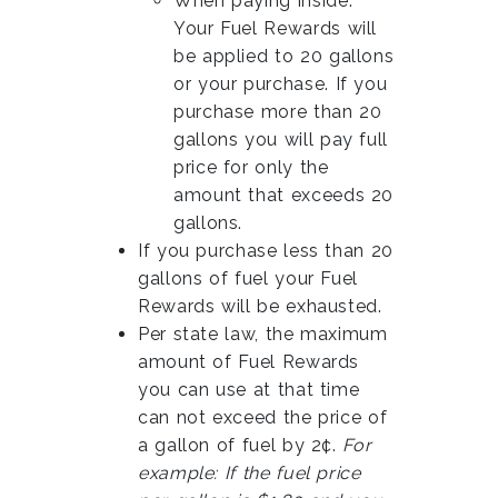
When paying inside:
Your Fuel Rewards will
be applied to 20 gallons
or your purchase. If you
purchase more than 20
gallons you will pay full
price for only the
amount that exceeds 20
gallons.
If you purchase less than 20
gallons of fuel your Fuel
Rewards will be exhausted.
Per state law, the maximum
amount of Fuel Rewards
you can use at that time
can not exceed the price of
a gallon of fuel by 2¢.
For
example: If the fuel price