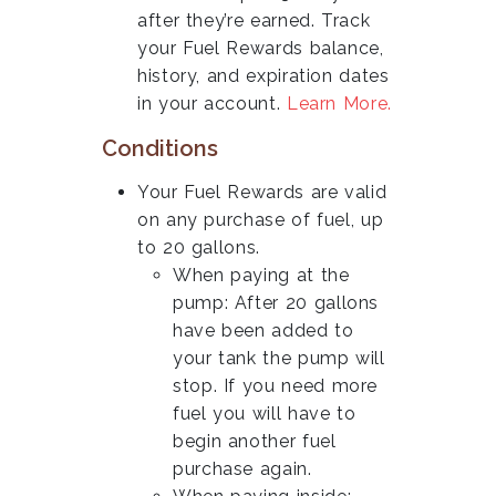
after they’re earned. Track
your Fuel Rewards balance,
history, and expiration dates
in your account.
Learn More.
Conditions
Your Fuel Rewards are valid
on any purchase of fuel, up
to 20 gallons.
When paying at the
pump: After 20 gallons
have been added to
your tank the pump will
stop. If you need more
fuel you will have to
begin another fuel
purchase again.