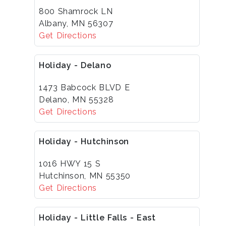
800 Shamrock LN
Albany, MN 56307
Get Directions
Holiday - Delano
1473 Babcock BLVD E
Delano, MN 55328
Get Directions
Holiday - Hutchinson
1016 HWY 15 S
Hutchinson, MN 55350
Get Directions
Holiday - Little Falls - East