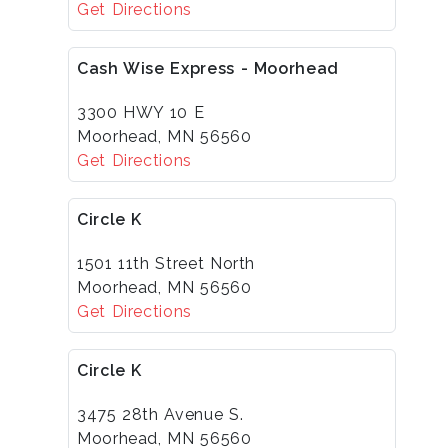
Get Directions
Cash Wise Express - Moorhead
3300 HWY 10 E
Moorhead, MN 56560
Get Directions
Circle K
1501 11th Street North
Moorhead, MN 56560
Get Directions
Circle K
3475 28th Avenue S.
Moorhead, MN 56560