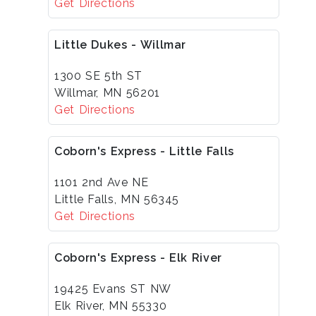
Get Directions
Little Dukes - Willmar
1300 SE 5th ST
Willmar, MN 56201
Get Directions
Coborn's Express - Little Falls
1101 2nd Ave NE
Little Falls, MN 56345
Get Directions
Coborn's Express - Elk River
19425 Evans ST NW
Elk River, MN 55330