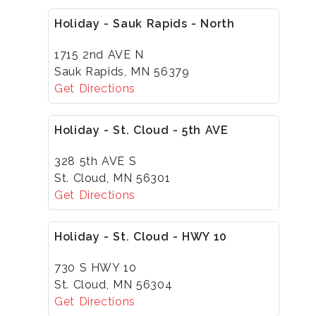
Holiday - Sauk Rapids - North
1715 2nd AVE N
Sauk Rapids, MN 56379
Get Directions
Holiday - St. Cloud - 5th AVE
328 5th AVE S
St. Cloud, MN 56301
Get Directions
Holiday - St. Cloud - HWY 10
730 S HWY 10
St. Cloud, MN 56304
Get Directions