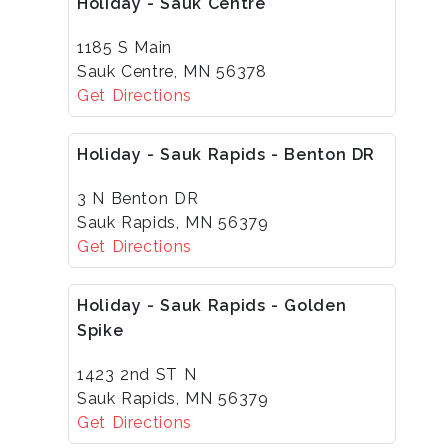
Holiday - Sauk Centre
1185 S Main
Sauk Centre, MN 56378
Get Directions
Holiday - Sauk Rapids - Benton DR
3 N Benton DR
Sauk Rapids, MN 56379
Get Directions
Holiday - Sauk Rapids - Golden
Spike
1423 2nd ST N
Sauk Rapids, MN 56379
Get Directions