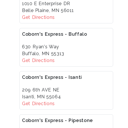
1010 E Enterprise DR
Belle Plaine, MN 56011
Get Directions
Coborn's Express - Buffalo
630 Ryan's Way
Buffalo, MN 55313
Get Directions
Coborn's Express - Isanti
209 6th AVE NE
Isanti, MN 55064
Get Directions
Coborn's Express - Pipestone