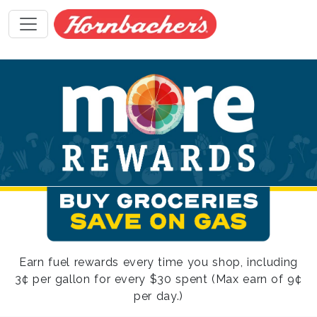
Earn fuel rewards every time you shop, including
3¢ per gallon for every $30 spent (Max earn of 9¢
per day.)