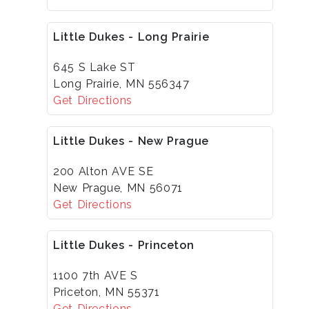
Little Dukes - Long Prairie
645 S Lake ST
Long Prairie, MN 556347
Get Directions
Little Dukes - New Prague
200 Alton AVE SE
New Prague, MN 56071
Get Directions
Little Dukes - Princeton
1100 7th AVE S
Priceton, MN 55371
Get Directions