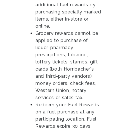
additional fuel rewards by
purchasing specially marked
items, either in‑store or
online.
Grocery rewards cannot be
applied to purchase of
liquor, pharmacy
prescriptions, tobacco,
lottery tickets, stamps, gift
cards (both Hornbacher's
and third-party vendors),
money orders, check fees,
Western Union, notary
services or sales tax.
Redeem your Fuel Rewards
on a fuel purchase at any
participating location. Fuel
Rewards expire 30 days