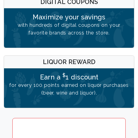
DIGITAL COUPONS
Maximize your savings
with hundreds of digital coupons on your
favorite brands across the store.
LIQUOR REWARD
$
Earn a
1 discount
for every 100 points earned on liquor purchases
(beer, wine and liquor).