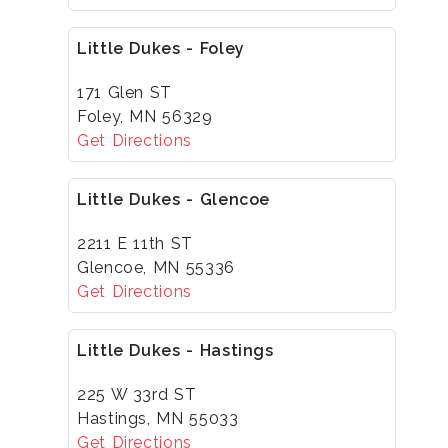
Little Dukes - Foley
171 Glen ST
Foley, MN 56329
Get Directions
Little Dukes - Glencoe
2211 E 11th ST
Glencoe, MN 55336
Get Directions
Little Dukes - Hastings
225 W 33rd ST
Hastings, MN 55033
Get Directions