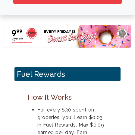
Fuel Rewards
How It Works
For every $30 spent on
groceries, you'll earn $0.03
in Fuel Rewards. Max $0.09
earned per day. Earn