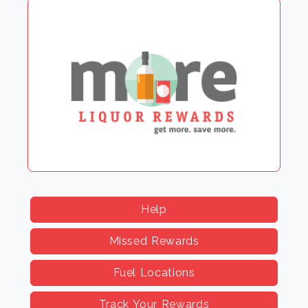
Help
Missed Rewards
Fuel Locations
Track Your Rewards