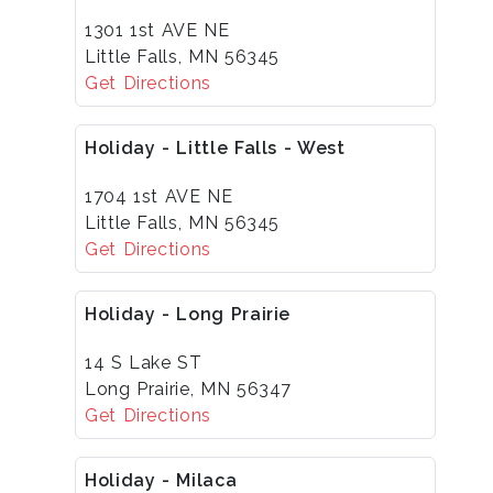
1301 1st AVE NE
Little Falls, MN 56345
Get Directions
Holiday - Little Falls - West
1704 1st AVE NE
Little Falls, MN 56345
Get Directions
Holiday - Long Prairie
14 S Lake ST
Long Prairie, MN 56347
Get Directions
Holiday - Milaca