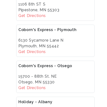
1106 8th ST S
Pipestone, MN 55303
Get Directions
Coborn's Express - Plymouth
6130 Sycamore Lane N
Plymouth, MN 55442
Get Directions
Coborn's Express - Otsego
15700 - 88th St. NE
Otsego, MN 55330
Get Directions
Holiday - Albany