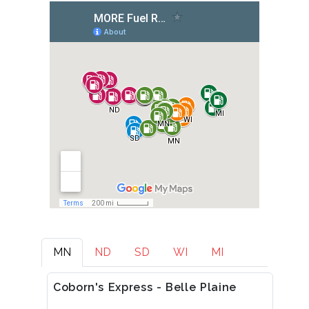
MN
ND
SD
WI
MI
Coborn's Express - Belle Plaine