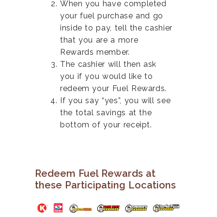
When you have completed
your fuel purchase and go
inside to pay, tell the cashier
that you are a more
Rewards member.
The cashier will then ask
you if you would like to
redeem your Fuel Rewards.
If you say “yes”, you will see
the total savings at the
bottom of your receipt.
Redeem Fuel Rewards at
these Participating Locations