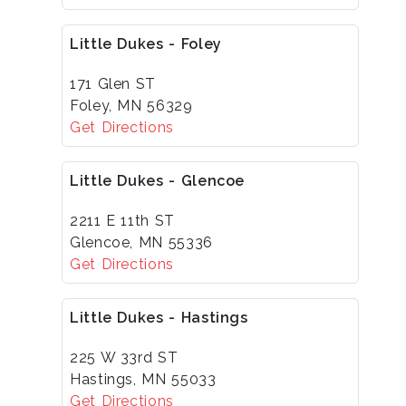
Little Dukes - Foley
171 Glen ST
Foley, MN 56329
Get Directions
Little Dukes - Glencoe
2211 E 11th ST
Glencoe, MN 55336
Get Directions
Little Dukes - Hastings
225 W 33rd ST
Hastings, MN 55033
Get Directions