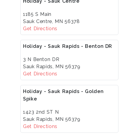
Holiday - Sauk Centre
1185 S Main
Sauk Centre, MN 56378
Get Directions
Holiday - Sauk Rapids - Benton DR
3 N Benton DR
Sauk Rapids, MN 56379
Get Directions
Holiday - Sauk Rapids - Golden
Spike
1423 2nd ST N
Sauk Rapids, MN 56379
Get Directions