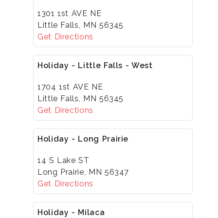
1301 1st AVE NE
Little Falls, MN 56345
Get Directions
Holiday - Little Falls - West
1704 1st AVE NE
Little Falls, MN 56345
Get Directions
Holiday - Long Prairie
14 S Lake ST
Long Prairie, MN 56347
Get Directions
Holiday - Milaca