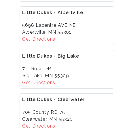
Little Dukes - Albertville
5698 Lacentre AVE NE
Albertville, MN 55301
Get Directions
Little Dukes - Big Lake
711 Rose DR
Big Lake, MN 55309
Get Directions
Little Dukes - Clearwater
705 County RD 75
Clearwater, MN 55320
Get Directions