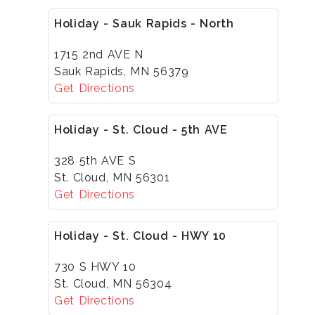
Holiday - Sauk Rapids - North
1715 2nd AVE N
Sauk Rapids, MN 56379
Get Directions
Holiday - St. Cloud - 5th AVE
328 5th AVE S
St. Cloud, MN 56301
Get Directions
Holiday - St. Cloud - HWY 10
730 S HWY 10
St. Cloud, MN 56304
Get Directions