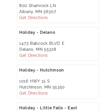
800 Shamrock LN
Albany, MN 56307
Get Directions
Holiday - Delano
1473 Babcock BLVD E
Delano, MN 55328
Get Directions
Holiday - Hutchinson
1016 HWY 15 S
Hutchinson, MN 55350
Get Directions
Holiday - Little Falls - East