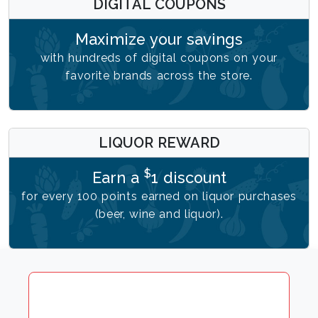
DIGITAL COUPONS
Maximize your savings
with hundreds of digital coupons on your
favorite brands across the store.
LIQUOR REWARD
$
Earn a
1 discount
for every 100 points earned on liquor purchases
(beer, wine and liquor).