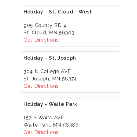
Holiday - St. Cloud - West
905 County RD 4
St. Cloud, MN 56303
Get Directions
Holiday - St. Joseph
304 N College AVE
St. Joseph, MN 56374
Get Directions
Holiday - Waite Park
157 S Waite AVE
Waite Park, MN 56387
Get Directions