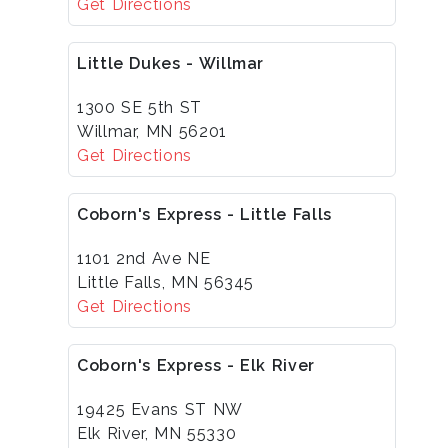
Get Directions
Little Dukes - Willmar
1300 SE 5th ST
Willmar, MN 56201
Get Directions
Coborn's Express - Little Falls
1101 2nd Ave NE
Little Falls, MN 56345
Get Directions
Coborn's Express - Elk River
19425 Evans ST NW
Elk River, MN 55330