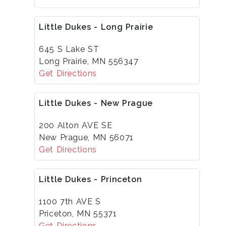
Little Dukes - Long Prairie
645 S Lake ST
Long Prairie, MN 556347
Get Directions
Little Dukes - New Prague
200 Alton AVE SE
New Prague, MN 56071
Get Directions
Little Dukes - Princeton
1100 7th AVE S
Priceton, MN 55371
Get Directions