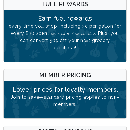
FUEL REWARDS
Earn fuel rewards
every time you shop, including 3¢ per gallon for
every $30 spent
Plus, you
(Max earn of 9¢ per day.)
can convert 50¢ off your next grocery
purchase!
MEMBER PRICING
Lower prices for loyalty members.
Join to save—standard pricing applies to non-
members.