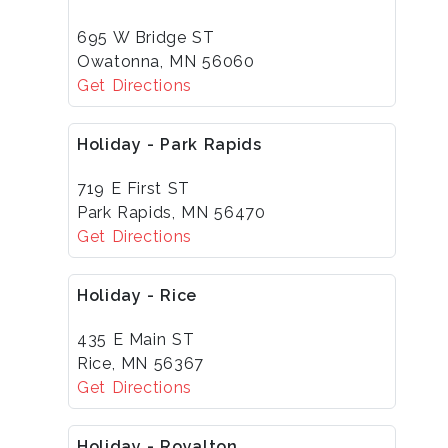
695 W Bridge ST
Owatonna, MN 56060
Get Directions
Holiday - Park Rapids
719 E First ST
Park Rapids, MN 56470
Get Directions
Holiday - Rice
435 E Main ST
Rice, MN 56367
Get Directions
Holiday - Royalton