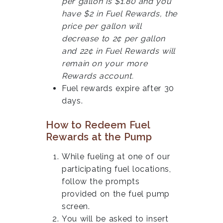
per gallon is $1.80 and you
have $2 in Fuel Rewards, the
price per gallon will
decrease to 2¢ per gallon
and 22¢ in Fuel Rewards will
remain on your more
Rewards account.
Fuel rewards expire after 30
days.
How to Redeem Fuel
Rewards at the Pump
While fueling at one of our
participating fuel locations,
follow the prompts
provided on the fuel pump
screen.
You will be asked to insert