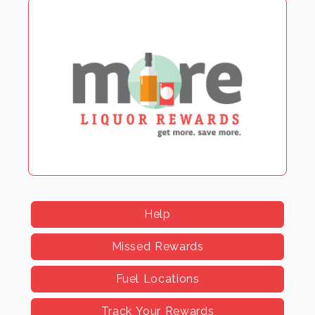
Help
Missed Rewards
Fuel Locations
Track Your Rewards