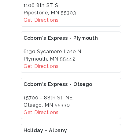
1106 8th ST S
Pipestone, MN 55303
Get Directions
Coborn's Express - Plymouth
6130 Sycamore Lane N
Plymouth, MN 55442
Get Directions
Coborn's Express - Otsego
15700 - 88th St. NE
Otsego, MN 55330
Get Directions
Holiday - Albany