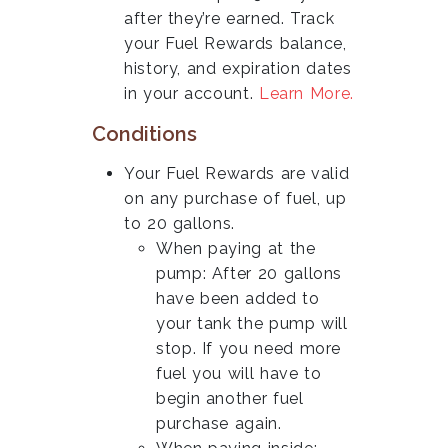
after they’re earned. Track
your Fuel Rewards balance,
history, and expiration dates
in your account.
Learn More.
Conditions
Your Fuel Rewards are valid
on any purchase of fuel, up
to 20 gallons.
When paying at the
pump: After 20 gallons
have been added to
your tank the pump will
stop. If you need more
fuel you will have to
begin another fuel
purchase again.