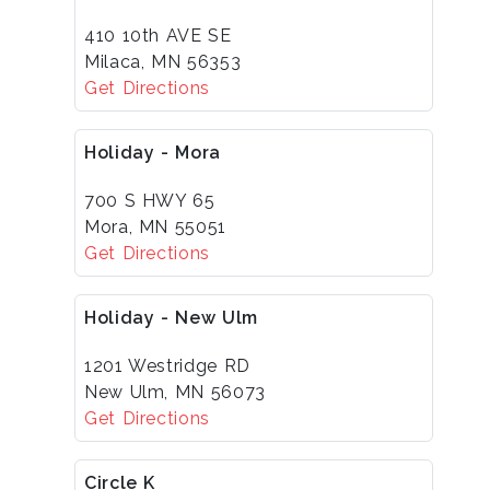
410 10th AVE SE
Milaca, MN 56353
Get Directions
Holiday - Mora
700 S HWY 65
Mora, MN 55051
Get Directions
Holiday - New Ulm
1201 Westridge RD
New Ulm, MN 56073
Get Directions
Circle K