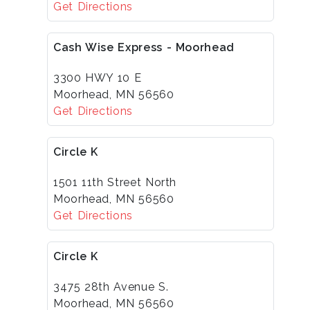
Get Directions
Cash Wise Express - Moorhead
3300 HWY 10 E
Moorhead, MN 56560
Get Directions
Circle K
1501 11th Street North
Moorhead, MN 56560
Get Directions
Circle K
3475 28th Avenue S.
Moorhead, MN 56560