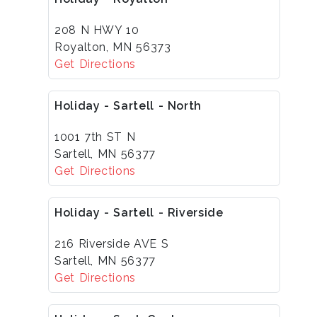
208 N HWY 10
Royalton, MN 56373
Get Directions
Holiday - Sartell - North
1001 7th ST N
Sartell, MN 56377
Get Directions
Holiday - Sartell - Riverside
216 Riverside AVE S
Sartell, MN 56377
Get Directions