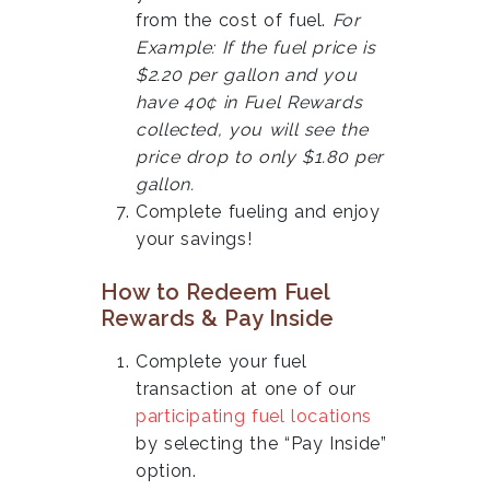
from the cost of fuel.
For
Example: If the fuel price is
$2.20 per gallon and you
have 40¢ in Fuel Rewards
collected, you will see the
price drop to only $1.80 per
gallon.
Complete fueling and enjoy
your savings!
How to Redeem Fuel
Rewards & Pay Inside
Complete your fuel
transaction at one of our
participating fuel locations
by selecting the “Pay Inside”
option.