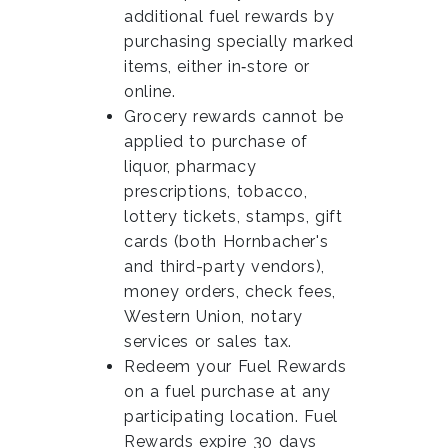
additional fuel rewards by
purchasing specially marked
items, either in‑store or
online.
Grocery rewards cannot be
applied to purchase of
liquor, pharmacy
prescriptions, tobacco,
lottery tickets, stamps, gift
cards (both Hornbacher's
and third-party vendors),
money orders, check fees,
Western Union, notary
services or sales tax.
Redeem your Fuel Rewards
on a fuel purchase at any
participating location. Fuel
Rewards expire 30 days