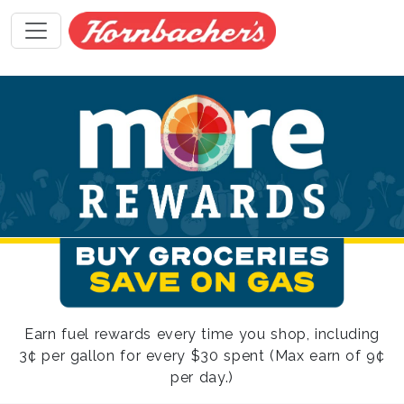
Earn fuel rewards every time you shop, including
3¢ per gallon for every $30 spent (Max earn of 9¢
per day.)