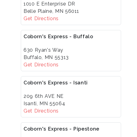
1010 E Enterprise DR
Belle Plaine, MN 56011
Get Directions
Coborn's Express - Buffalo
630 Ryan's Way
Buffalo, MN 55313
Get Directions
Coborn's Express - Isanti
209 6th AVE NE
Isanti, MN 55064
Get Directions
Coborn's Express - Pipestone