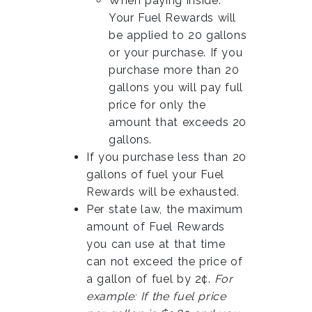
When paying inside:
Your Fuel Rewards will
be applied to 20 gallons
or your purchase. If you
purchase more than 20
gallons you will pay full
price for only the
amount that exceeds 20
gallons.
If you purchase less than 20
gallons of fuel your Fuel
Rewards will be exhausted.
Per state law, the maximum
amount of Fuel Rewards
you can use at that time
can not exceed the price of
a gallon of fuel by 2¢.
For
example: If the fuel price