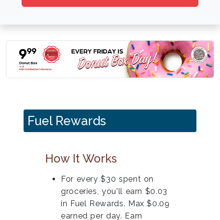
Fuel Rewards
How It Works
For every $30 spent on
groceries, you'll earn $0.03
in Fuel Rewards. Max $0.09
earned per day. Earn