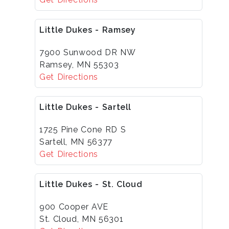
Little Dukes - Ramsey
7900 Sunwood DR NW
Ramsey, MN 55303
Get Directions
Little Dukes - Sartell
1725 Pine Cone RD S
Sartell, MN 56377
Get Directions
Little Dukes - St. Cloud
900 Cooper AVE
St. Cloud, MN 56301