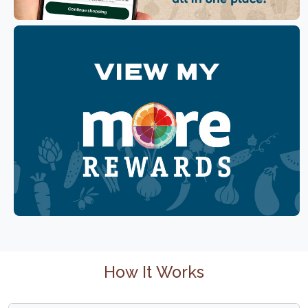
How It Works