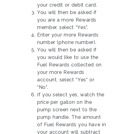
your credit or debit card.
You will then be asked if
you are a more Rewards
member, select “Yes”.
Enter your more Rewards
number (phone number).
You will then be asked if
you would like to use the
Fuel Rewards collected on
your more Rewards
account, select “Yes” or
“No”.
If you select yes, watch the
price per gallon on the
pump screen next to the
pump handle. The amount
of Fuel Rewards you have in
your account will subtract