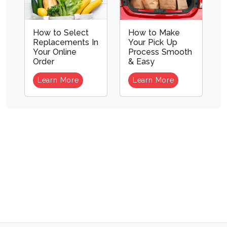
How to Select
How to Make
Replacements In
Your Pick Up
Your Online
Process Smooth
Order
& Easy
Learn More
Learn More