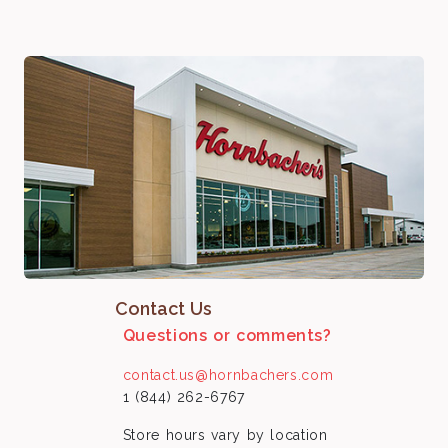
Contact Us
Questions or comments?
contact.us@hornbachers.com
1 (844) 262-6767
Store hours vary by location