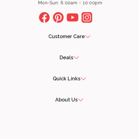
Mon-Sun: 6:00am - 10:00pm
Customer Care
Deals
Quick Links
About Us