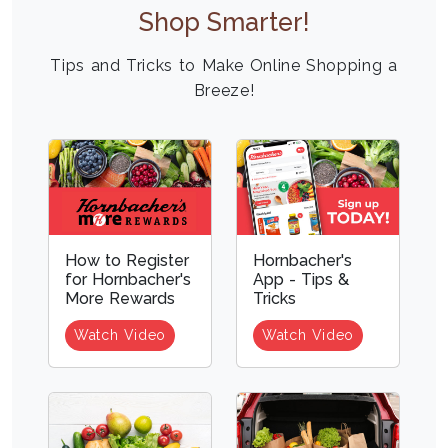
Shop Smarter!
Tips and Tricks to Make Online Shopping a
Breeze!
How to Register
Hornbacher's
for Hornbacher's
App - Tips &
More Rewards
Tricks
Watch Video
Watch Video