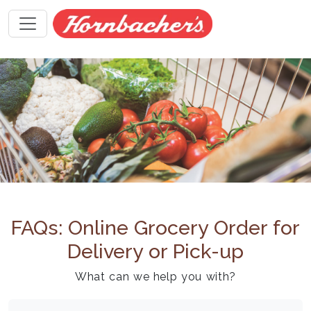
FAQs: Online Grocery Order for
Delivery or Pick-up
What can we help you with?