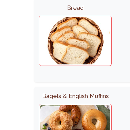
Bread
Bagels & English Muffins