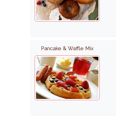
Pancake & Waffle Mix