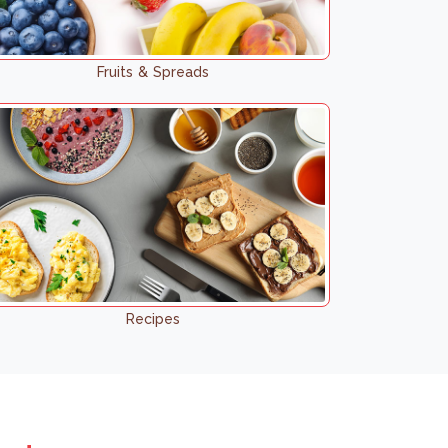
Fruits & Spreads
Recipes