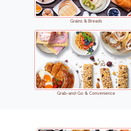
Grains & Breads
Grab-and-Go & Convenience