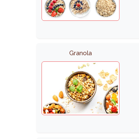
Granola