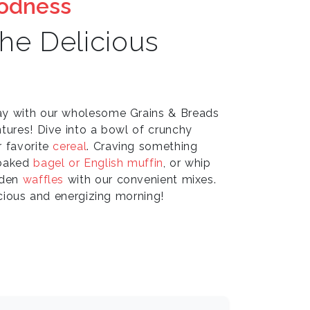
oodness
the Delicious
ay with our wholesome Grains & Breads
tures! Dive into a bowl of crunchy
r favorite
cereal
. Craving something
 baked
bagel or English muffin
, or whip
lden
waffles
with our convenient mixes.
icious and energizing morning!