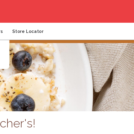
rs
Store Locator
cher's!