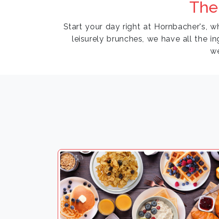
The
Start your day right at Hornbacher's, 
leisurely brunches, we have all the in
w