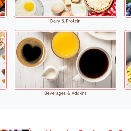
Dairy & Protein
Beverages & Add-ins