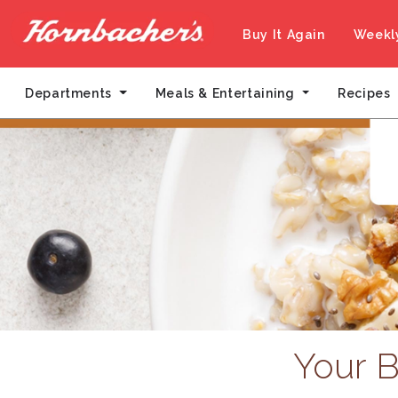
Buy It Again
Weekl
Departments
Meals & Entertaining
Recipes
Your B