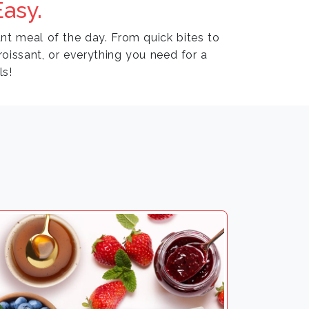
asy.
nt meal of the day. From quick bites to
croissant, or everything you need for a
ls!