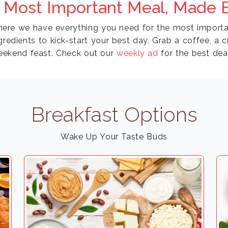
 Most Important Meal, Made E
where we have everything you need for the most importa
gredients to kick-start your best day. Grab a coffee, a 
eekend feast. Check out our
weekly ad
for the best dea
Breakfast Options
Wake Up Your Taste Buds