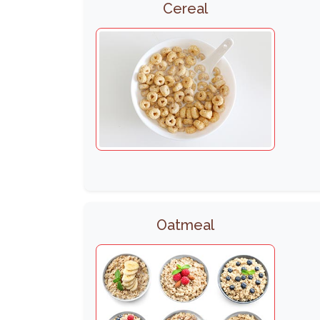
Cereal
Oatmeal