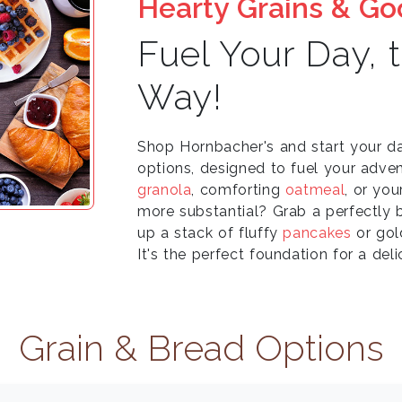
Hearty Grains & G
Fuel Your Day, 
Way!
Shop Hornbacher's and start your d
options, designed to fuel your adven
granola
, comforting
oatmeal
, or you
more substantial? Grab a perfectly
up a stack of fluffy
pancakes
or go
It's the perfect foundation for a del
Grain & Bread Options