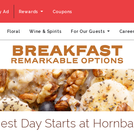
y Ad
Rewards
Coupons
For Our Guests
Floral
Wine & Spirits
Caree
est Day Starts at Hornba